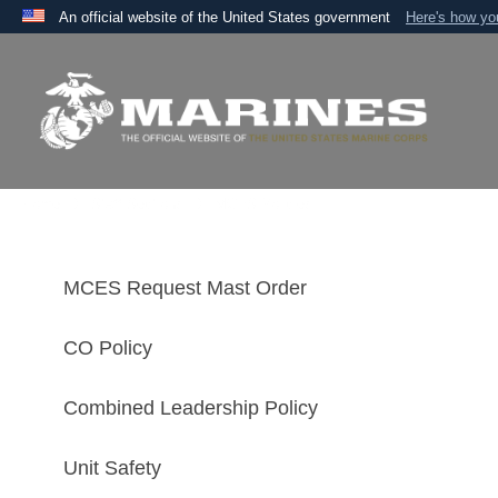
An official website of the United States government
Here's how y
Official websites use .mil
A
.mil
website belongs to an official U.S. Department 
the United States.
Home
Staff Sections
MCES Policies
MCES Request Mast Order
CO Policy
Combined Leadership Policy
Unit Safety