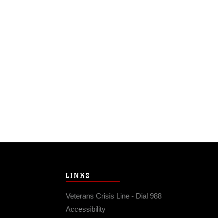
LINKS
Veterans Crisis Line - Dial 988
Accessibility