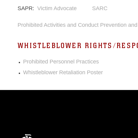
SAPR:
Victim Advocate
SARC
Prohibited Activities and Conduct Prevention a
WHISTLEBLOWER RIGHTS/RESP
Prohibited Personnel Practices
Whistleblower Retaliation Poster