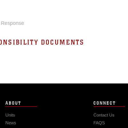
nd Response
ONSIBILITY DOCUMENTS
ABOUT
CONNECT
Units
Contact Us
News
FAQS