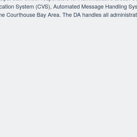
fication System (CVS), Automated Message Handling Sys
 Courthouse Bay Area. The DA handles all administrati