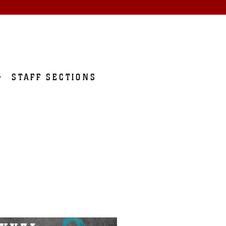
STAFF SECTIONS