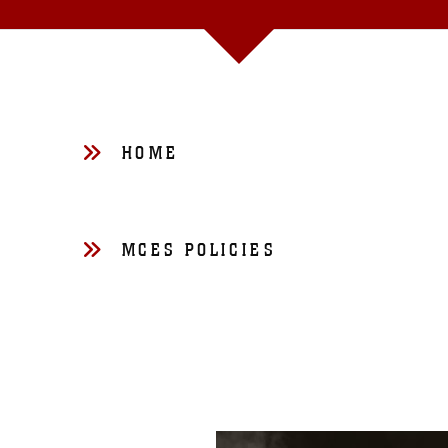
HOME
MCES POLICIES