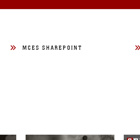
MCES SHAREPOINT