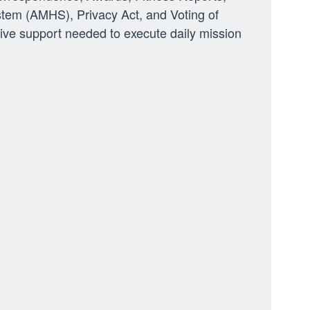
tem (AMHS), Privacy Act, and Voting of
ve support needed to execute daily mission