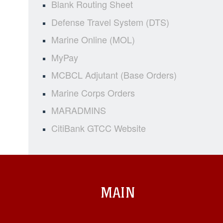
Blank Routing Sheet
Defense Travel System (DTS)
Marine Online (MOL)
MyPay
MCBCL Adjutant (Base Orders)
Marine Corps Orders
MARADMINS
CitiBank GTCC Website
MAIN