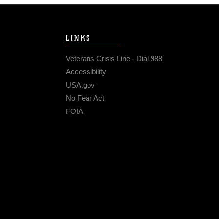
LINKS
Veterans Crisis Line - Dial 988
Accessibility
USA.gov
No Fear Act
FOIA