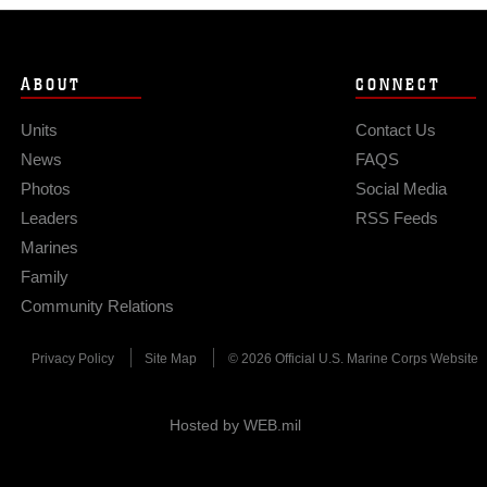
ABOUT
CONNECT
Units
Contact Us
News
FAQS
Photos
Social Media
Leaders
RSS Feeds
Marines
Family
Community Relations
Privacy Policy
Site Map
© 2026 Official U.S. Marine Corps Website
Hosted by WEB.mil