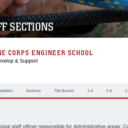
FF SECTIONS
NE CORPS ENGINEER SCHOOL
evelop & Support
bilities
Doctrine
T&E Branch
S-4
S-6
C
ncipal staff officer responsible for Administrative areas