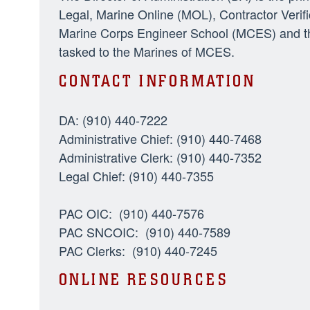
Legal, Marine Online (MOL), Contractor Veri
Marine Corps Engineer School (MCES) and the
tasked to the Marines of MCES.
CONTACT INFORMATION
DA: (910) 440-7222
Administrative Chief: (910) 440-7468
Administrative Clerk: (910) 440-7352
Legal Chief: (910) 440-7355
PAC OIC: (910) 440-7576
PAC SNCOIC: (910) 440-7589
PAC Clerks: (910) 440-7245
ONLINE RESOURCES