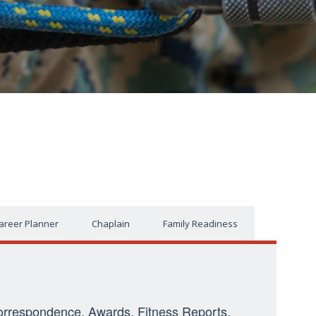
areer Planner
Chaplain
Family Readiness
: Correspondence, Awards, Fitness Reports,