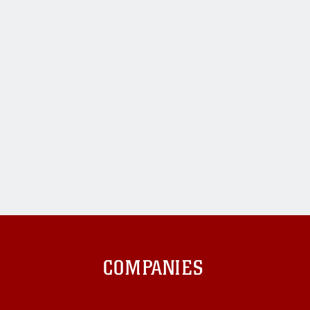
COMPANIES