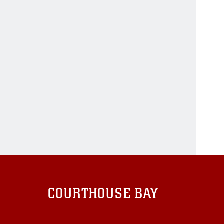
COURTHOUSE BAY