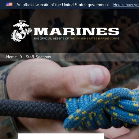
An official website of the United States government
Here's how y
Official websites use .mil
A
.mil
website belongs to an official U.S. Department 
the United States.
Home
Staff Sections