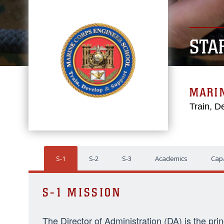
STA
MARI
Train, D
S-1
S-2
S-3
Academics
Capa
S-1 MISSION
The Director of Administration (DA) is the pri